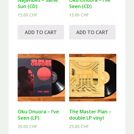
Najavibes – Same
Oku Onuora – I’ve
Sun (CD)
Seen (CD)
15.00
CHF
15.00
CHF
ADD TO CART
ADD TO CART
Oku Onuora – I’ve
The Master Plan –
Seen (LP)
double LP vinyl
20.00
CHF
25.00
CHF