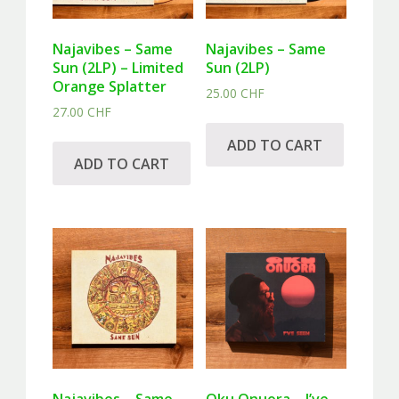
Najavibes – Same
Najavibes – Same
Sun (2LP) – Limited
Sun (2LP)
Orange Splatter
25.00
CHF
27.00
CHF
ADD TO CART
ADD TO CART