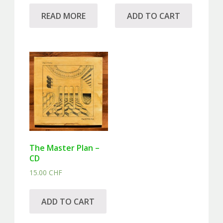
READ MORE
ADD TO CART
The Master Plan –
CD
15.00
CHF
ADD TO CART