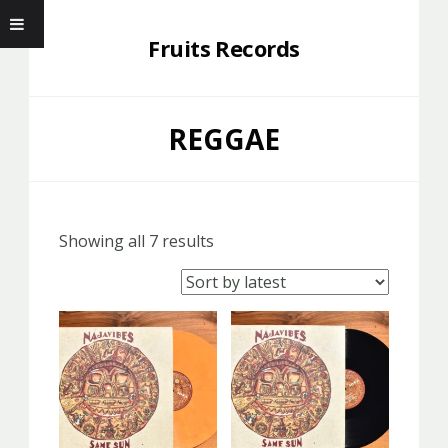
Fruits Records
REGGAE
Showing all 7 results