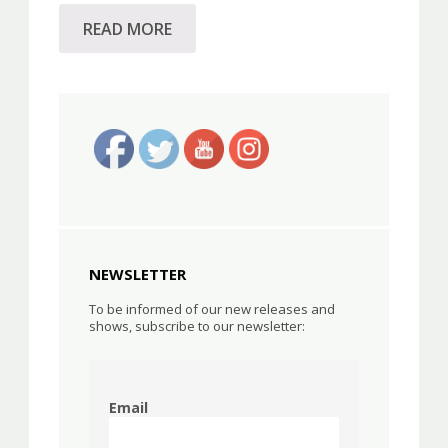
READ MORE
NEWSLETTER
To be informed of our new releases and
shows, subscribe to our newsletter:
Email