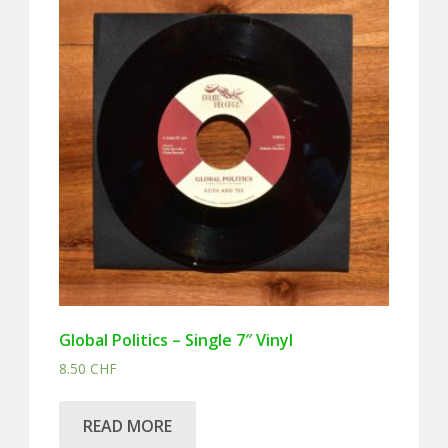
Global Politics – Single 7″ Vinyl
8.50
CHF
READ MORE