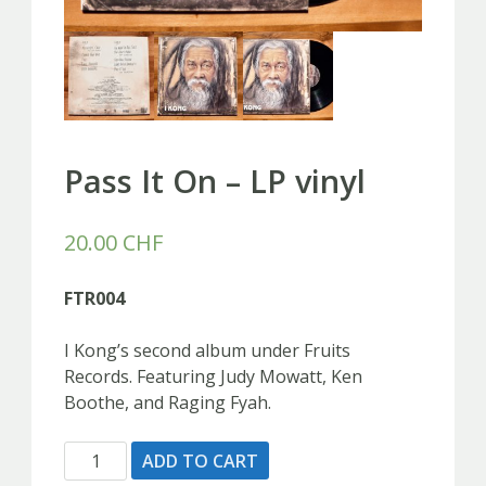
Pass It On – LP vinyl
20.00
CHF
FTR004
I Kong’s second album under Fruits
Records. Featuring Judy Mowatt, Ken
Boothe, and Raging Fyah.
Pass
ADD TO CART
It