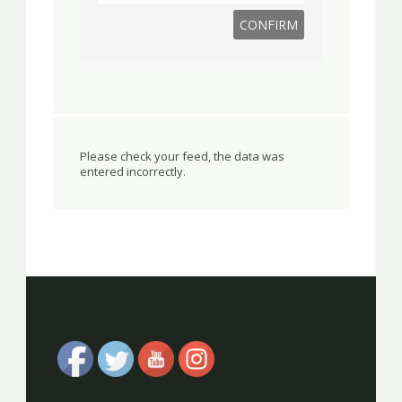
Please check your feed, the data was
entered incorrectly.