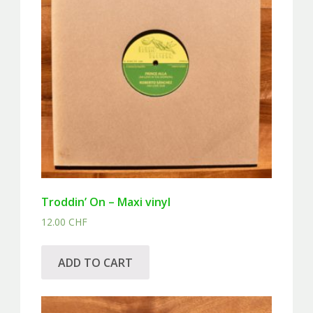
Troddin’ On – Maxi vinyl
12.00
CHF
ADD TO CART