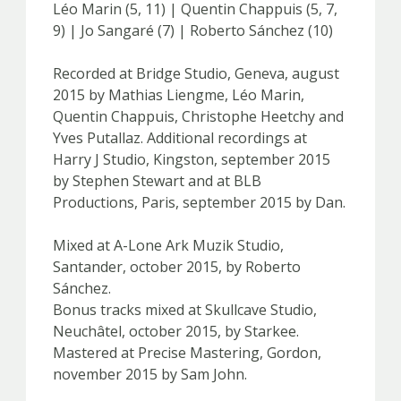
Léo Marin (5, 11) | Quentin Chappuis (5, 7,
9) | Jo Sangaré (7) | Roberto Sánchez (10)
Recorded at Bridge Studio, Geneva, august
2015 by Mathias Liengme, Léo Marin,
Quentin Chappuis, Christophe Heetchy and
Yves Putallaz. Additional recordings at
Harry J Studio, Kingston, september 2015
by Stephen Stewart and at BLB
Productions, Paris, september 2015 by Dan.
Mixed at A-Lone Ark Muzik Studio,
Santander, october 2015, by Roberto
Sánchez.
Bonus tracks mixed at Skullcave Studio,
Neuchâtel, october 2015, by Starkee.
Mastered at Precise Mastering, Gordon,
november 2015 by Sam John.