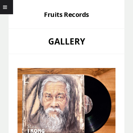
Fruits Records
GALLERY