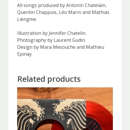
All songs produced by Antonin Chatelain,
Quentin Chappuis, Léo Marin and Mathias
Liengme.
Illustration by Jennifer Chatelin.
Photography by Laurent Gudin.
Design by Mara Mesouche and Mathieu
Epinay
Related products