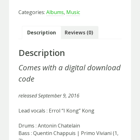
On
Categories:
Albums
,
Music
-
LP
vinyl
Description
Reviews (0)
quantity
Description
Comes with a digital download
code
released September 9, 2016
Lead vocals : Errol “I Kong” Kong
Drums : Antonin Chatelain
Bass : Quentin Chappuis | Primo Viviani (1,