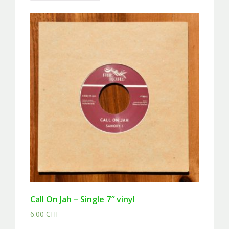
Call On Jah – Single 7″ vinyl
6.00
CHF