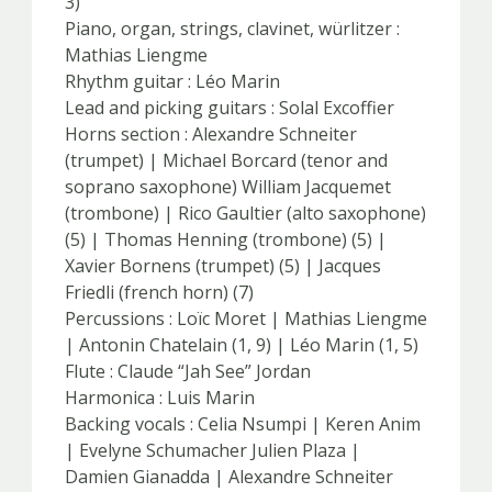
3)
Piano, organ, strings, clavinet, würlitzer :
Mathias Liengme
Rhythm guitar : Léo Marin
Lead and picking guitars : Solal Excoffier
Horns section : Alexandre Schneiter
(trumpet) | Michael Borcard (tenor and
soprano saxophone) William Jacquemet
(trombone) | Rico Gaultier (alto saxophone)
(5) | Thomas Henning (trombone) (5) |
Xavier Bornens (trumpet) (5) | Jacques
Friedli (french horn) (7)
Percussions : Loïc Moret | Mathias Liengme
| Antonin Chatelain (1, 9) | Léo Marin (1, 5)
Flute : Claude “Jah See” Jordan
Harmonica : Luis Marin
Backing vocals : Celia Nsumpi | Keren Anim
| Evelyne Schumacher Julien Plaza |
Damien Gianadda | Alexandre Schneiter