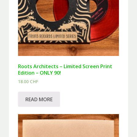
Roots Architects – Limited Screen Print
Edition – ONLY 90!
18.00
CHF
READ MORE