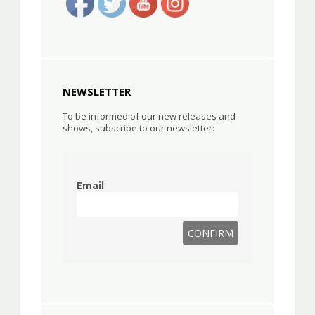
NEWSLETTER
To be informed of our new releases and
shows, subscribe to our newsletter:
Email