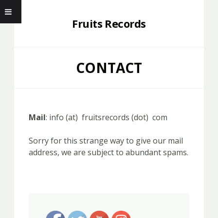
Fruits Records
CONTACT
Mail
: info (at) fruitsrecords (dot) com
Sorry for this strange way to give our mail
address, we are subject to abundant spams.