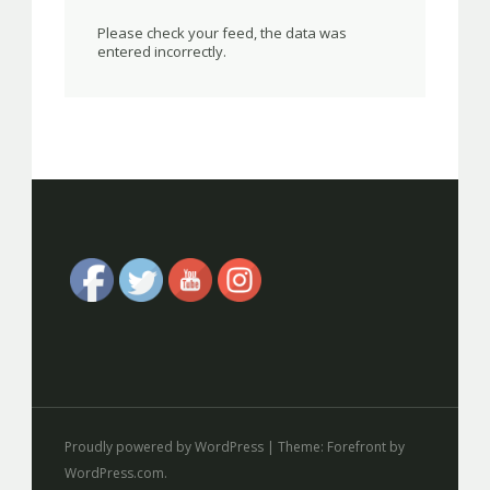
Please check your feed, the data was
entered incorrectly.
Proudly powered by WordPress
|
Theme: Forefront by
WordPress.com
.