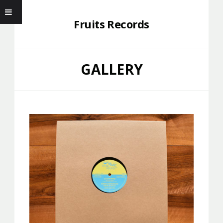
Fruits Records
GALLERY