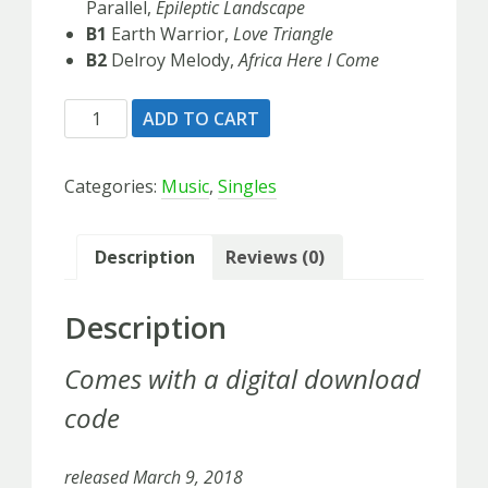
Parallel,
Epileptic Landscape
B1
Earth Warrior,
Love Triangle
B2
Delroy Melody,
Africa Here I Come
Magnetic
ADD TO CART
Buzz
-
Categories:
Music
,
Singles
Maxi
vinyl
quantity
Description
Reviews (0)
Description
Comes with a digital download
code
released March 9, 2018