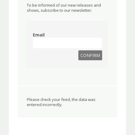
To be informed of our new releases and
shows, subscribe to our newsletter:
Email
Please check your feed, the data was
entered incorrectly.