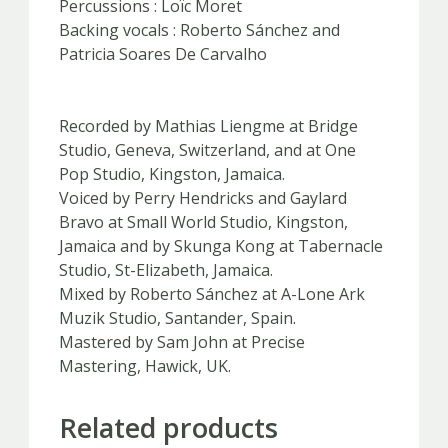
Percussions : Loïc Moret
Backing vocals : Roberto Sánchez and
Patricia Soares De Carvalho
Recorded by Mathias Liengme at Bridge
Studio, Geneva, Switzerland, and at One
Pop Studio, Kingston, Jamaica.
Voiced by Perry Hendricks and Gaylard
Bravo at Small World Studio, Kingston,
Jamaica and by Skunga Kong at Tabernacle
Studio, St-Elizabeth, Jamaica.
Mixed by Roberto Sánchez at A-Lone Ark
Muzik Studio, Santander, Spain.
Mastered by Sam John at Precise
Mastering, Hawick, UK.
Related products