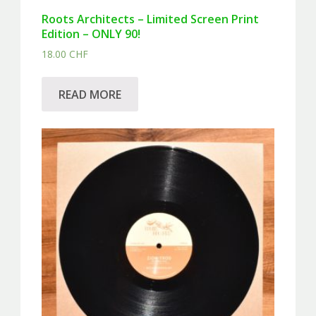
Roots Architects – Limited Screen Print
Edition – ONLY 90!
18.00
CHF
READ MORE