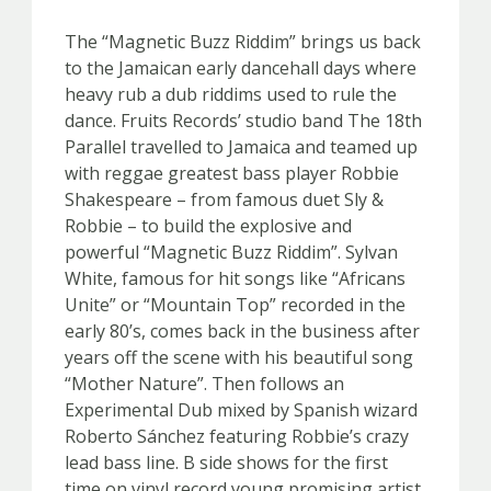
The “Magnetic Buzz Riddim” brings us back
to the Jamaican early dancehall days where
heavy rub a dub riddims used to rule the
dance. Fruits Records’ studio band The 18th
Parallel travelled to Jamaica and teamed up
with reggae greatest bass player Robbie
Shakespeare – from famous duet Sly &
Robbie – to build the explosive and
powerful “Magnetic Buzz Riddim”. Sylvan
White, famous for hit songs like “Africans
Unite” or “Mountain Top” recorded in the
early 80’s, comes back in the business after
years off the scene with his beautiful song
“Mother Nature”. Then follows an
Experimental Dub mixed by Spanish wizard
Roberto Sánchez featuring Robbie’s crazy
lead bass line. B side shows for the first
time on vinyl record young promising artist