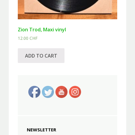
Zion Trod, Maxi vinyl
12.00
CHF
ADD TO CART
NEWSLETTER