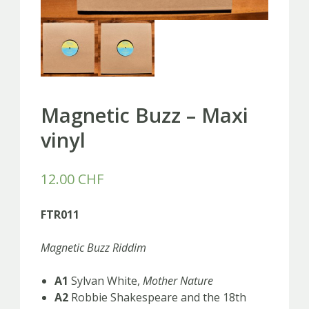
Magnetic Buzz – Maxi
vinyl
12.00
CHF
FTR011
Magnetic Buzz Riddim
A1
Sylvan White,
Mother Nature
A2
Robbie Shakespeare and the 18th