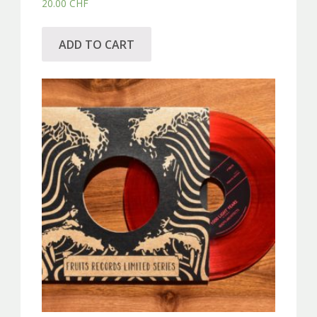
20.00
CHF
ADD TO CART