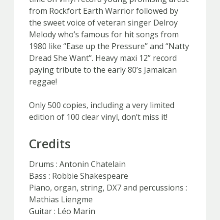
from Rockfort Earth Warrior followed by
the sweet voice of veteran singer Delroy
Melody who’s famous for hit songs from
1980 like “Ease up the Pressure” and “Natty
Dread She Want”. Heavy maxi 12” record
paying tribute to the early 80’s Jamaican
reggae!
Only 500 copies, including a very limited
edition of 100 clear vinyl, don’t miss it!
Credits
Drums : Antonin Chatelain
Bass : Robbie Shakespeare
Piano, organ, string, DX7 and percussions :
Mathias Liengme
Guitar : Léo Marin