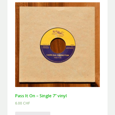
Pass It On – Single 7” vinyl
6.00
CHF