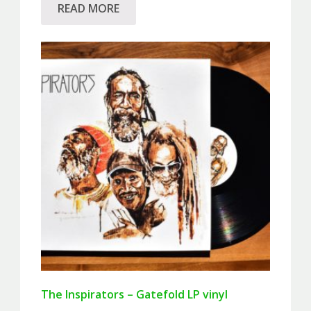
READ MORE
The Inspirators – Gatefold LP vinyl