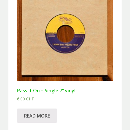
Pass It On – Single 7” vinyl
6.00
CHF
READ MORE