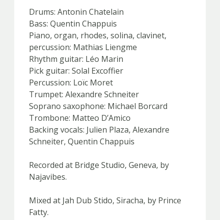
Drums: Antonin Chatelain
Bass: Quentin Chappuis
Piano, organ, rhodes, solina, clavinet,
percussion: Mathias Liengme
Rhythm guitar: Léo Marin
Pick guitar: Solal Excoffier
Percussion: Loïc Moret
Trumpet: Alexandre Schneiter
Soprano saxophone: Michael Borcard
Trombone: Matteo D’Amico
Backing vocals: Julien Plaza, Alexandre
Schneiter, Quentin Chappuis
Recorded at Bridge Studio, Geneva, by
Najavibes.
Mixed at Jah Dub Stido, Siracha, by Prince
Fatty.