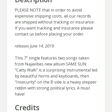
quantity
PLEASE NOTE that in order to avoid
expensive shipping costs, all our records
are shipped without tracking or insurance.
If you want tracking and insurance please
contact us before placing your order.
releases June 14, 2019
This 7” single features two songs taken
from Najavibes new album SAME SUN:
“Catty Walk” is a surprising instrumental led
by beautiful horns and keyboards, then
“Insecurity” on the B side is a heavy stepper
riddim with strong political lyrics. A must
have!
Credits