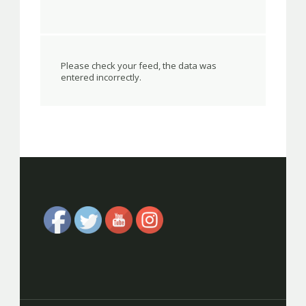
Please check your feed, the data was
entered incorrectly.