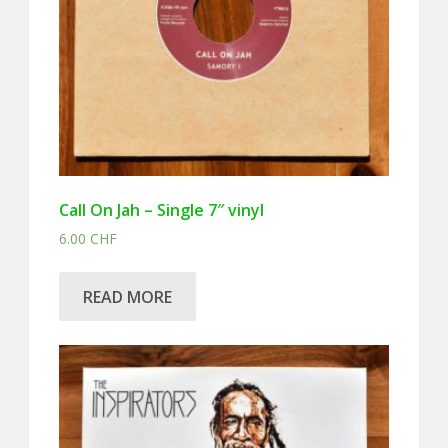
Call On Jah – Single 7″ vinyl
6.00
CHF
READ MORE