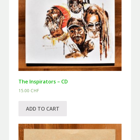
The Inspirators – CD
15.00
CHF
ADD TO CART