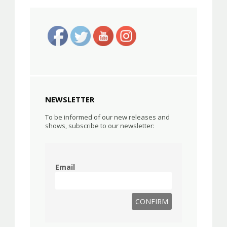
NEWSLETTER
To be informed of our new releases and
shows, subscribe to our newsletter:
Email