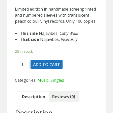
Limited edition in handmade screenprinted
and numbered sleeves with translucent
peach colour vinyl records. Only 100 copies!
This side
Najavibes,
Catty Walk
That side
Najavibes,
Insecurity
26 in stock
Najavibes
ADD TO CART
-
Limited
Categories:
Music
,
Singles
Screen
Print
Series
Description
Reviews (0)
-
ONLY
Description
100!