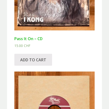
Pass It On – CD
15.00
CHF
ADD TO CART