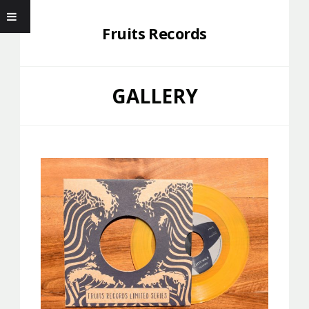
Fruits Records
GALLERY