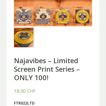
Najavibes – Limited
Screen Print Series –
ONLY 100!
18.00
CHF
FTR022LTD