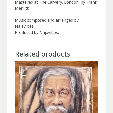
Mastered at The Carvery, London, by Frank
Merritt.
Music composed and arranged by
Najavibes.
Produced by Najavibes.
Related products