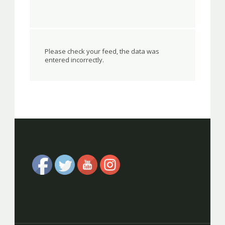
Please check your feed, the data was
entered incorrectly.