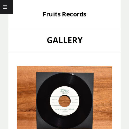
Fruits Records
GALLERY