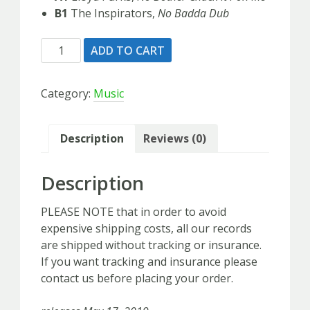
B1
The Inspirators,
No Badda Dub
Lloyd
ADD TO CART
Parks
&
Category:
Music
The
Inspirators
-
Description
Reviews (0)
Single
7"
Description
Vinyl
quantity
PLEASE NOTE that in order to avoid
expensive shipping costs, all our records
are shipped without tracking or insurance.
If you want tracking and insurance please
contact us before placing your order.