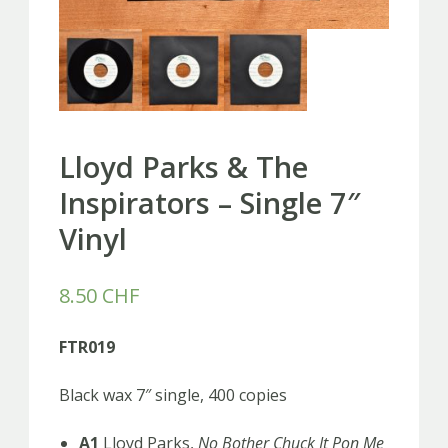
Lloyd Parks & The
Inspirators – Single 7″
Vinyl
8.50
CHF
FTR019
Black wax 7″ single, 400 copies
A1
Lloyd Parks,
No Bother Chuck It Pon Me