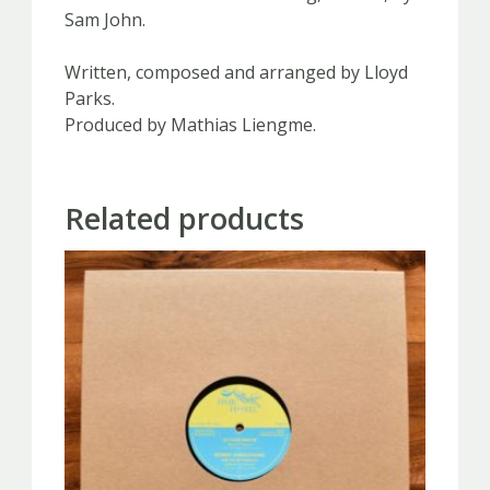
Sam John.
Written, composed and arranged by Lloyd
Parks.
Produced by Mathias Liengme.
Related products