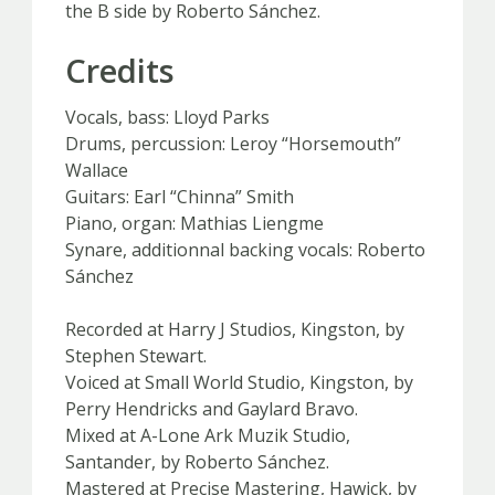
the B side by Roberto Sánchez.
Credits
Vocals, bass: Lloyd Parks
Drums, percussion: Leroy “Horsemouth”
Wallace
Guitars: Earl “Chinna” Smith
Piano, organ: Mathias Liengme
Synare, additionnal backing vocals: Roberto
Sánchez
Recorded at Harry J Studios, Kingston, by
Stephen Stewart.
Voiced at Small World Studio, Kingston, by
Perry Hendricks and Gaylard Bravo.
Mixed at A-Lone Ark Muzik Studio,
Santander, by Roberto Sánchez.
Mastered at Precise Mastering, Hawick, by