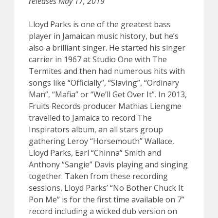
releases May 17, 2019
Lloyd Parks is one of the greatest bass
player in Jamaican music history, but he’s
also a brilliant singer. He started his singer
carrier in 1967 at Studio One with The
Termites and then had numerous hits with
songs like “Officially”, “Slaving”, “Ordinary
Man”, “Mafia” or “We’ll Get Over It”. In 2013,
Fruits Records producer Mathias Liengme
travelled to Jamaica to record The
Inspirators album, an all stars group
gathering Leroy “Horsemouth” Wallace,
Lloyd Parks, Earl “Chinna” Smith and
Anthony “Sangie” Davis playing and singing
together. Taken from these recording
sessions, Lloyd Parks’ “No Bother Chuck It
Pon Me” is for the first time available on 7”
record including a wicked dub version on