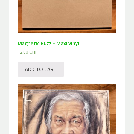
Magnetic Buzz – Maxi vinyl
12.00
CHF
ADD TO CART