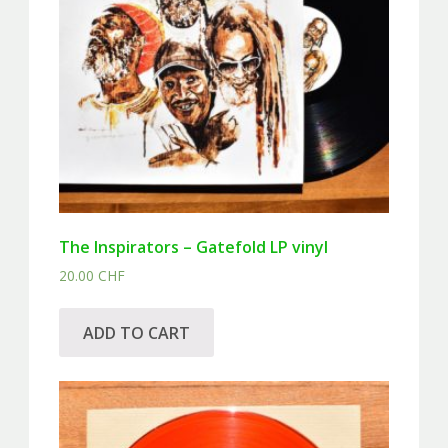
The Inspirators – Gatefold LP vinyl
20.00
CHF
ADD TO CART