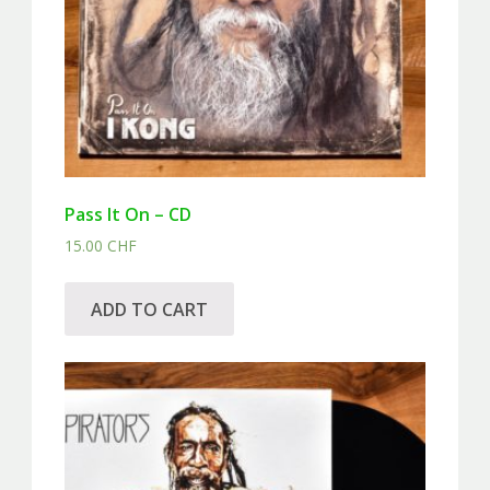
Pass It On – CD
15.00
CHF
ADD TO CART