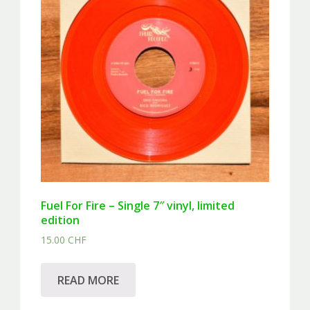
Fuel For Fire – Single 7″ vinyl, limited
edition
15.00
CHF
READ MORE