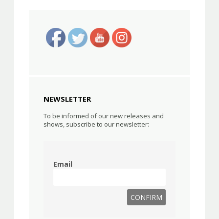
NEWSLETTER
To be informed of our new releases and
shows, subscribe to our newsletter:
Email